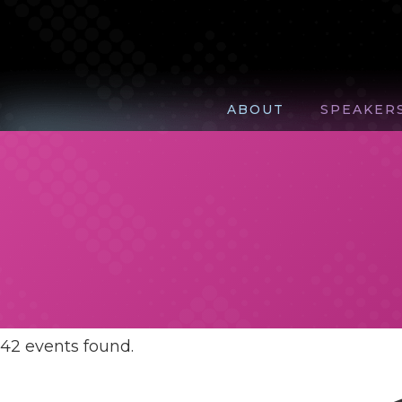
ABOUT
SPEAKER
42 events found.