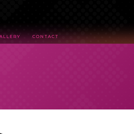
ALLERY
CONTACT