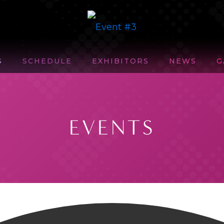
S
SCHEDULE
EXHIBITORS
NEWS
G
EVENTS