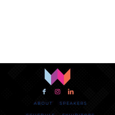
ABOUT
SPEAKERS