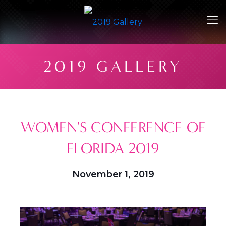
2019 GALLERY
WOMEN'S CONFERENCE OF
FLORIDA 2019
November 1, 2019