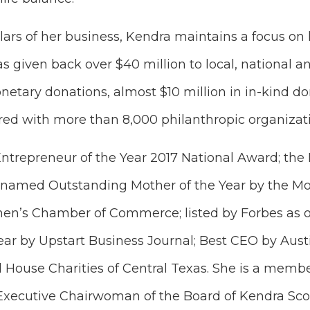
ars of her business, Kendra maintains a focus on h
s given back over $40 million to local, national an
etary donations, almost $10 million in in-kind do
red with more than 8,000 philanthropic organizat
ntrepreneur of the Year 2017 National Award; th
 named Outstanding Mother of the Year by the Mo
n’s Chamber of Commerce; listed by Forbes as o
ar by Upstart Business Journal; Best CEO by Aust
 House Charities of Central Texas. She is a membe
Executive Chairwoman of the Board of Kendra Scot