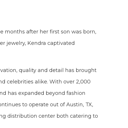
e months after her first son was born,
her jewelry, Kendra captivated
ation, quality and detail has brought
nd celebrities alike. With over 2,000
 and has expanded beyond fashion
ntinues to operate out of Austin, TX,
ng distribution center both catering to