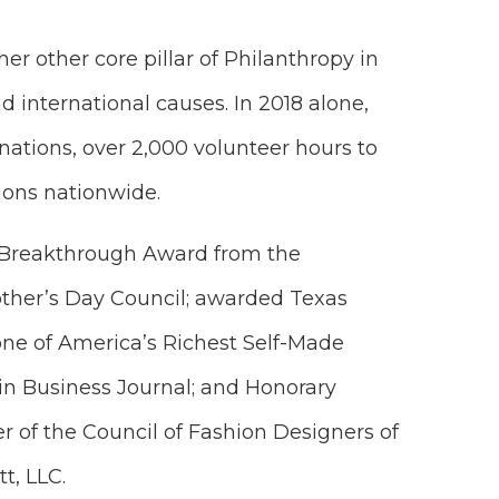
er other core pillar of Philanthropy in
d international causes. In 2018 alone,
nations, over 2,000 volunteer hours to
ions nationwide.
e Breakthrough Award from the
ther’s Day Council; awarded Texas
ne of America’s Richest Self-Made
in Business Journal; and Honorary
r of the Council of Fashion Designers of
t, LLC.