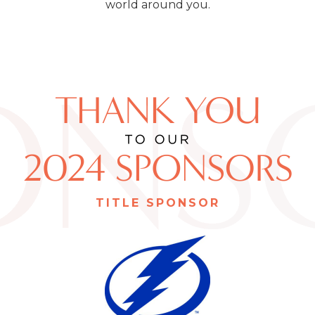
world around you.
TITLE SPONSOR