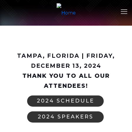
TAMPA, FLORIDA | FRIDAY,
DECEMBER 13, 2024
THANK YOU TO ALL OUR
ATTENDEES!
2024 SCHEDULE
2024 SPEAKERS