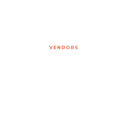
VENDORS