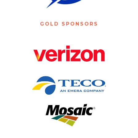
GOLD SPONSORS