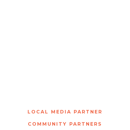
LOCAL MEDIA PARTNER
COMMUNITY PARTNERS