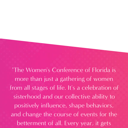
da
"The Women's Conference of Florida is
omen
more than just a gathering of women
 all
from all stages of life. It's a celebration of
to
sisterhood and our collective ability to
e
 to
positively influence, shape behaviors,
and change the course of events for the
W
stic
betterment of all. Every year, it gets