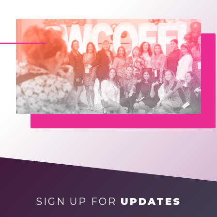
SIGN UP FOR
UPDATES