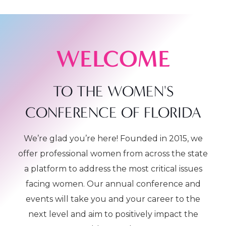
WELCOME
TO THE WOMEN'S
CONFERENCE OF FLORIDA
We’re glad you’re here! Founded in 2015, we
offer professional women from across the state
a platform to address the most critical issues
facing women. Our annual conference and
events will take you and your career to the
next level and aim to positively impact the